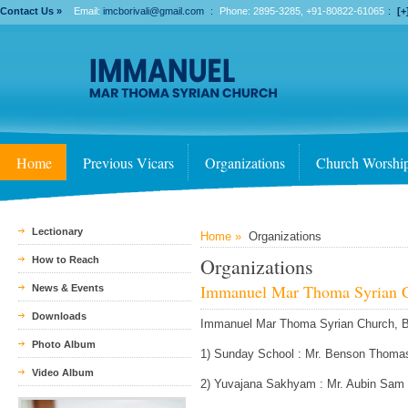
Contact Us »
Email:
imcborivali@gmail.com
:
Phone: 2895-3285, +91-80822-61065
:
[+
Home
Previous Vicars
Organizations
Church Worshi
Lectionary
Home »
Organizations
Organizations
How to Reach
Immanuel Mar Thoma Syrian C
News & Events
Downloads
Immanuel Mar Thoma Syrian Church, Bor
Photo Album
1) Sunday School : Mr. Benson Thoma
Video Album
2) Yuvajana Sakhyam : Mr. Aubin Sam