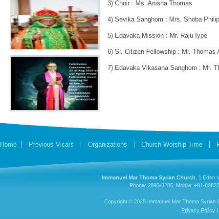
3) Choir : Ms. Anisha Thomas
4) Sevika Sanghom : Mrs. Shoba Phili
5) Edavaka Mission : Mr. Raju Iype
6) Sr. Citizen Fellowship : Mr. Thomas 
7) Edavaka Vikasana Sanghom : Mr. T
Home
Previous Vicars
Organizations
Church Worship Time
Immanuel Mar Thoma Syrian Church
, 1 Eden 
Phone: 2895-3285, Mobile: +91-80822
Copyright © 2025 Immanuel Mar Thoma Syrian Chu
Privacy Policy